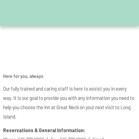
Contact Us
Here for you, always
Our fully trained and caring staff is here to assist you in every
way. It is our goal to provide you with any information you need to
help you choose the Inn at Great Neck on your next visit to Long
Island.
Reservations & General Information: