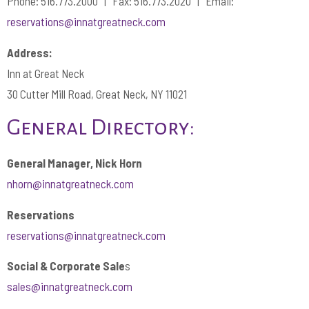
Phone: 516.773.2000 | Fax: 516.773.2020 | Email:
reservations@innatgreatneck.com
Address:
Inn at Great Neck
30 Cutter Mill Road, Great Neck, NY 11021
General Directory:
General Manager, Nick Horn
nhorn@innatgreatneck.
com
Reservations
reservations@innatgreatneck.com
Social & Corporate Sale
s
sales@innatgreatneck.com