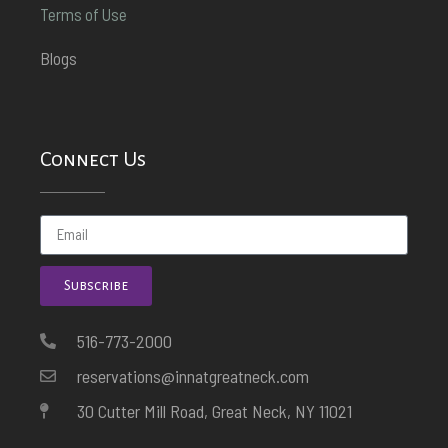
Terms of Use
Blogs
Connect Us
Subscribe
516-773-2000
reservations@innatgreatneck.com
30 Cutter Mill Road, Great Neck, NY 11021