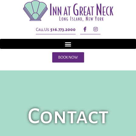
Call Us.
516.773.2000
BOOK NOW
Contact