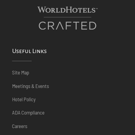
Useful Links
Site Map
Meetings & Events
Hotel Policy
ADA Compliance
Careers