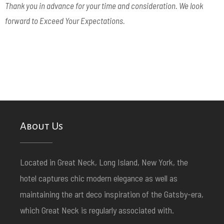
Thank you in advance for your time and consideration.
We look
forward to Exceed Your Expectations.
About Us
Located in Great Neck, Long Island, New York, the
hotel captures chic modern elegance as well as
maintaining the art deco inspiration of the Gatsby-era,
which Great Neck is regularly associated with.