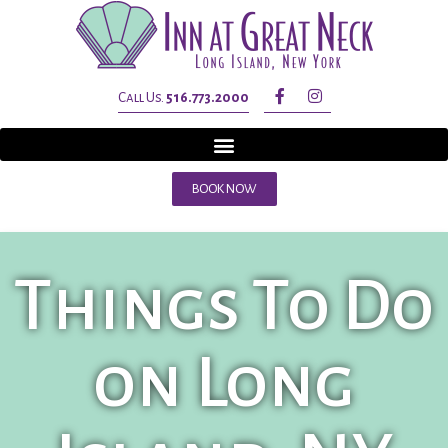
Call Us.
516.773.2000
BOOK NOW
Things To Do
on Long