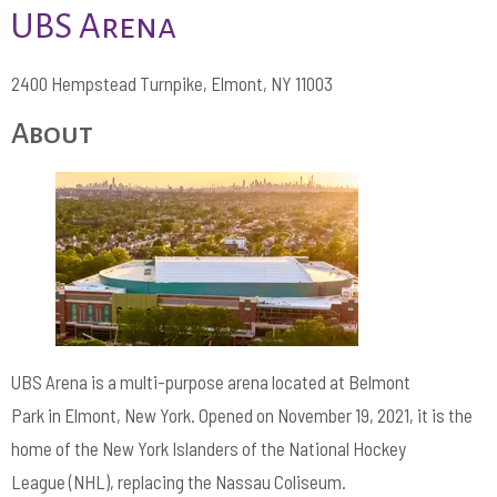
UBS Arena
2400 Hempstead Turnpike, Elmont, NY 11003
About
UBS Arena is a multi-purpose arena located at Belmont
Park in Elmont, New York. Opened on November 19, 2021, it is the
home of the New York Islanders of the National Hockey
League (NHL), replacing the Nassau Coliseum.