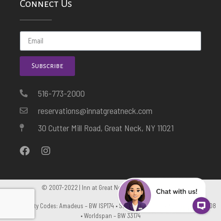
Connect Us
Subscribe
516-773-2000
reservations@innatgreatneck.com
30 Cutter Mill Road, Great Neck, NY 11021
© 2007-2022 | Inn at Great Neck. All Rights Reserved
GDS Property Codes: Amadeus – BW ISP174 • Sabre – BW 5600 • Apollo – BW C5108
• Worldspan – BW 33174