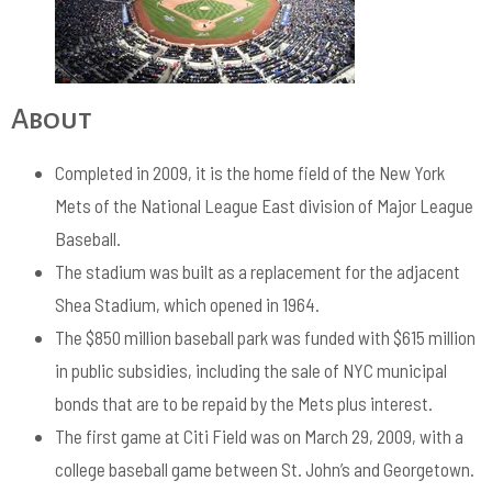
About
Completed in 2009, it is the home field of the New York
Mets of the National League East division of Major League
Baseball.
The stadium was built as a replacement for the adjacent
Shea Stadium, which opened in 1964.
The $850 million baseball park was funded with $615 million
in public subsidies, including the sale of NYC municipal
bonds that are to be repaid by the Mets plus interest.
The first game at Citi Field was on March 29, 2009, with a
college baseball game between St. John’s and Georgetown.