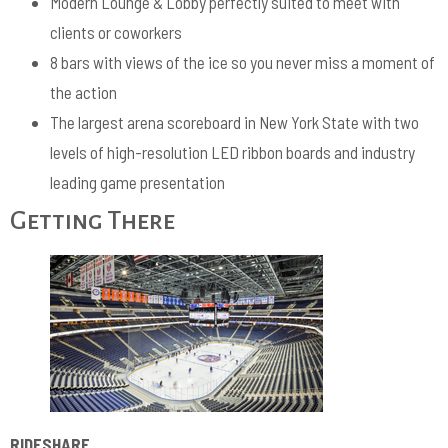
Modern Lounge & Lobby perfectly suited to meet with
clients or coworkers
8 bars with views of the ice so you never miss a moment of
the action
The largest arena scoreboard in New York State with two
levels of high-resolution LED ribbon boards and industry
leading game presentation
Getting There
RIDESHARE