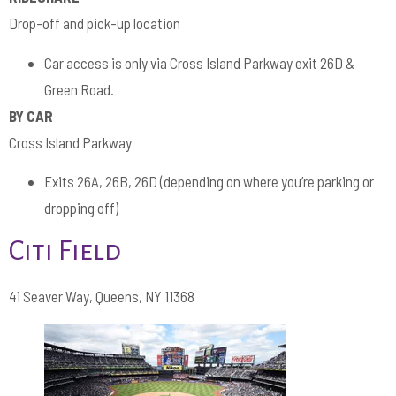
Drop-off and pick-up location
Car access is only via Cross Island Parkway exit 26D &
Green Road.
BY CAR
Cross Island Parkway
Exits 26A, 26B, 26D (depending on where you’re parking or
dropping off)
Citi Field
41 Seaver Way, Queens, NY 11368