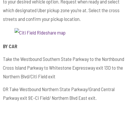
to your desired vehicle option. Request when ready and select
which designated Uber pickup zone you’re at. Select the cross
streets and confirm your pickup location.
BY CAR
Take the Westbound Southern State Parkway to the Northbound
Cross Island Parkway to Whitestone Expressway exit 13D to the
Northern Blvd/Citi Field exit
OR Take Westbound Northern State Parkway/Grand Central
Parkway exit 9E-Ci Field/ Northern Blvd East exit.