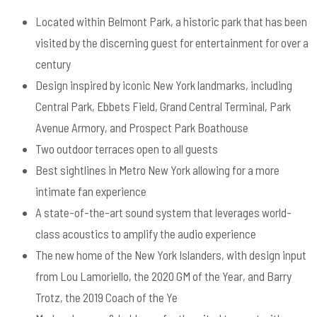
Located within Belmont Park, a historic park that has been
visited by the discerning guest for entertainment for over a
century
Design inspired by iconic New York landmarks, including
Central Park, Ebbets Field, Grand Central Terminal, Park
Avenue Armory, and Prospect Park Boathouse
Two outdoor terraces open to all guests
Best sightlines in Metro New York allowing for a more
intimate fan experience
A state-of-the-art sound system that leverages world-
class acoustics to amplify the audio experience
The new home of the New York Islanders, with design input
from Lou Lamoriello, the 2020 GM of the Year, and Barry
Trotz, the 2019 Coach of the Ye