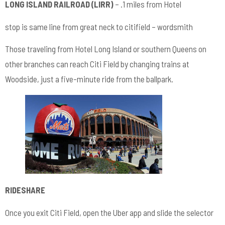
LONG ISLAND RAILROAD (LIRR)
– .1 miles from Hotel
stop is same line from great neck to citifield – wordsmith
Those traveling from Hotel Long Island or southern Queens on
other branches can reach Citi Field by changing trains at
Woodside, just a five-minute ride from the ballpark.
RIDESHARE
Once you exit Citi Field, open the Uber app and slide the selector