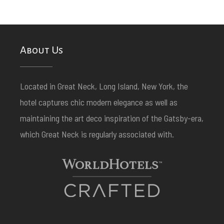
About Us
Located in Great Neck, Long Island, New York, the
hotel captures chic modern elegance as well as
maintaining the art deco inspiration of the Gatsby-era,
which Great Neck is regularly associated with.