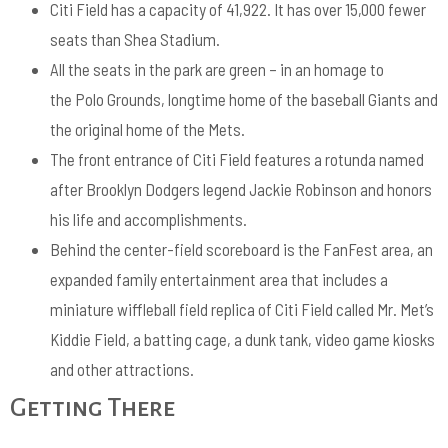
Citi Field has a capacity of 41,922. It has over 15,000 fewer
seats than Shea Stadium.
All the seats in the park are green – in an homage to
the Polo Grounds, longtime home of the baseball Giants and
the original home of the Mets.
The front entrance of Citi Field features a rotunda named
after Brooklyn Dodgers legend Jackie Robinson and honors
his life and accomplishments.
Behind the center-field scoreboard is the FanFest area, an
expanded family entertainment area that includes a
miniature wiffleball field replica of Citi Field called Mr. Met’s
Kiddie Field, a batting cage, a dunk tank, video game kiosks
and other attractions.
Getting There