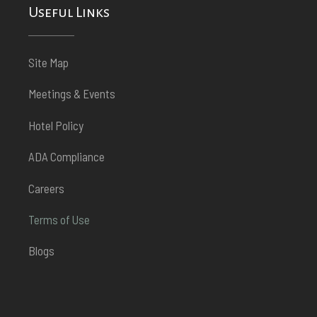
Useful Links
Site Map
Meetings & Events
Hotel Policy
ADA Compliance
Careers
Terms of Use
Blogs