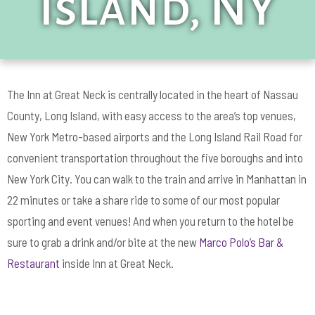
Island, NY
The Inn at Great Neck is centrally located in the heart of Nassau
County, Long Island, with easy access to the area’s top venues,
New York Metro-based airports and the Long Island Rail Road for
convenient transportation throughout the five boroughs and into
New York City. You can walk to the train and arrive in Manhattan in
22 minutes or take a share ride to some of our most popular
sporting and event venues! And when you return to the hotel be
sure to grab a drink and/or bite at the new
Marco Polo’s Bar &
Restaurant
inside Inn at Great Neck.