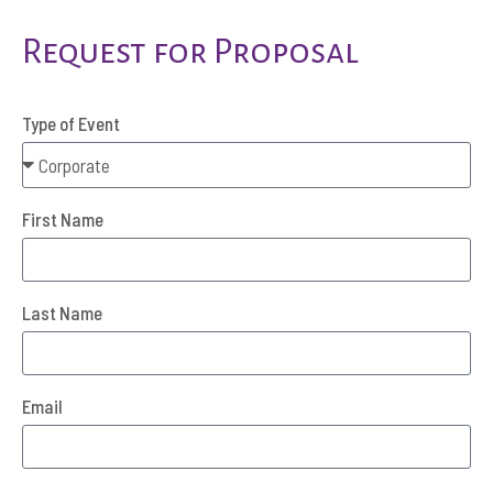
Request for Proposal
Type of Event
First Name
Last Name
Email