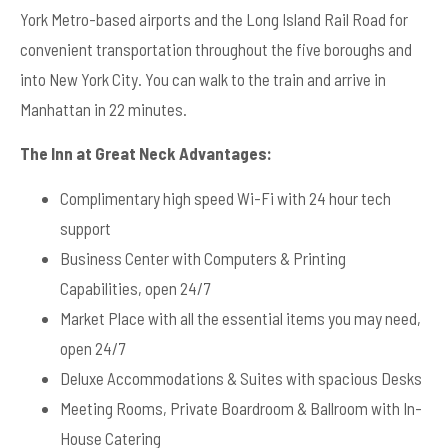
York Metro-based airports and the Long Island Rail Road for
convenient transportation throughout the five boroughs and
into New York City. You can walk to the train and arrive in
Manhattan in 22 minutes.
The Inn at Great Neck Advantages:
Complimentary high speed Wi-Fi with 24 hour tech
support
Business Center with Computers & Printing
Capabilities, open 24/7
Market Place with all the essential items you may need,
open 24/7
Deluxe Accommodations & Suites with spacious Desks
Meeting Rooms, Private Boardroom & Ballroom with In-
House Catering