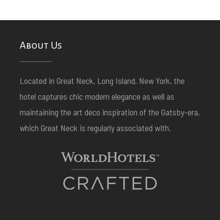
About Us
Located in Great Neck, Long Island, New York, the
hotel captures chic modern elegance as well as
maintaining the art deco inspiration of the Gatsby-era,
which Great Neck is regularly associated with.