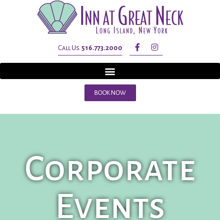
Call Us.
516.773.2000
BOOK NOW
Corporate
Events