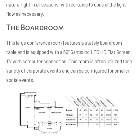
natural light in all seasons, with curtains to control the light
flow as necessary.
The Boardroom
This large conference room features a stately boardroom
table and is equipped with a 60” Samsung LED HD Flat Screen
TV with computer connection. This room is often utilized for a
variety of corporate events and can be configured for smaller
social events.