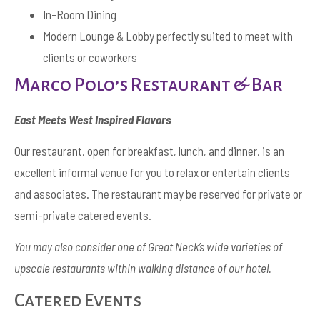
In-Room Dining
Modern Lounge & Lobby perfectly suited to meet with
clients or coworkers
Marco Polo’s Restaurant & Bar
East Meets West Inspired Flavors
Our restaurant, open for breakfast, lunch, and dinner, is an
excellent informal venue for you to relax or entertain clients
and associates. The restaurant may be reserved for private or
semi-private catered events.
You may also consider one of Great Neck’s wide varieties of
upscale restaurants within walking distance of our hotel.
Catered Events