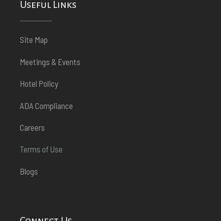
Useful Links
Site Map
Meetings & Events
Hotel Policy
ADA Compliance
Careers
Terms of Use
Blogs
Connect Us