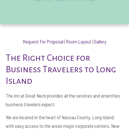
Request For Proposal
|
Room Layout
|
Gallery
The Right Choice for
Business Travelers to Long
Island
The Inn at Great Neck provides all the services and amenities
business travelers expect.
We are located in the heart of Nassau County, Long Island,
with easy access to the area’s major corporate centers, New