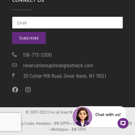
Subscribe
516-773-2000
reservations@innatgreatneck.com
30 Cutter Mill Road, Great Neck, NY 11021
© 2007-2022 | Inn at Great Neck. All Rights Reserved
GDS Property Codes: Amadeus – BW ISP174 • Sabre – BW 5600 • Apollo – BW C5108
• Worldspan – BW 33174