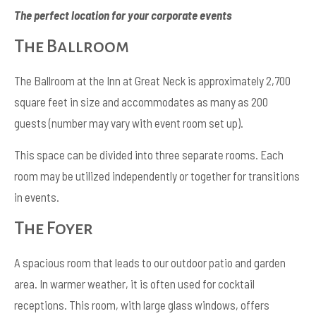
The perfect location for your corporate events
The Ballroom
The Ballroom at the Inn at Great Neck is approximately 2,700
square feet in size and accommodates as many as 200
guests (number may vary with event room set up).
This space can be divided into three separate rooms. Each
room may be utilized independently or together for transitions
in events.
The Foyer
A spacious room that leads to our outdoor patio and garden
area. In warmer weather, it is often used for cocktail
receptions. This room, with large glass windows, offers