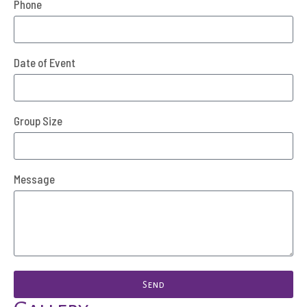
Phone
Date of Event
Group Size
Message
Send