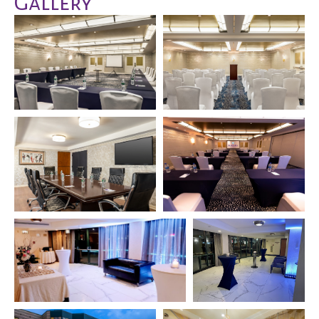
Gallery