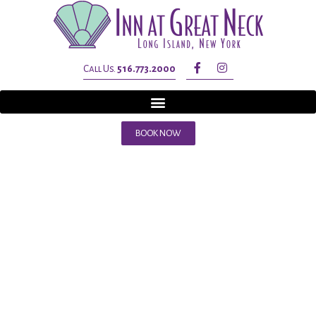
Call Us.
516.773.2000
BOOK NOW
Tag:
inn a
great neck