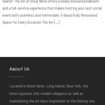
Island? The Inn at Great Neck offers a newly renovated ballroom
and a full-service experience that makes hosting your next social
event both seamless and memorable. A Beautifully Renovated
Space for Every Occasion The Inn […]
About Us
Located in Great Neck, Long Island, New York, the
hotel captures chic modern elegance as well as
maintaining the art deco inspiration of the Gatsby-era,