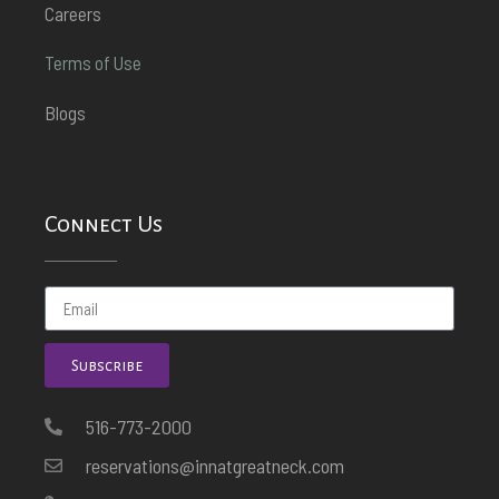
Careers
Terms of Use
Blogs
Connect Us
Subscribe
516-773-2000
reservations@innatgreatneck.com