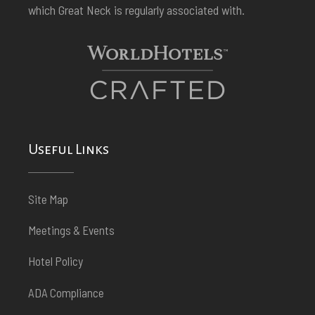
which Great Neck is regularly associated with.
Useful Links
Site Map
Meetings & Events
Hotel Policy
ADA Compliance