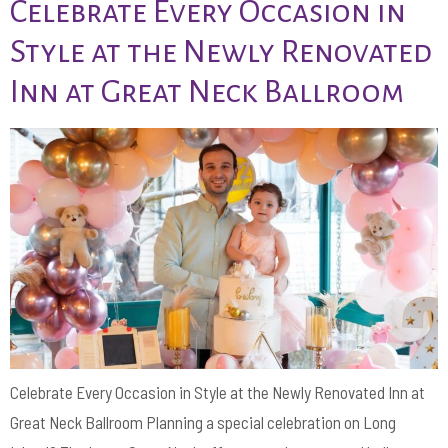
Celebrate Every Occasion in
Style at the Newly Renovated
Inn at Great Neck Ballroom
Celebrate Every Occasion in Style at the Newly Renovated Inn at
Great Neck Ballroom Planning a special celebration on Long