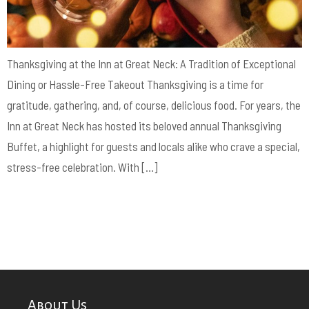
Thanksgiving at the Inn at Great Neck: A Tradition of Exceptional
Dining or Hassle-Free Takeout Thanksgiving is a time for
gratitude, gathering, and, of course, delicious food. For years, the
Inn at Great Neck has hosted its beloved annual Thanksgiving
Buffet, a highlight for guests and locals alike who crave a special,
stress-free celebration. With […]
About Us