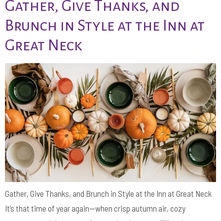
Gather, Give Thanks, and
Brunch in Style at the Inn at
Great Neck
Gather, Give Thanks, and Brunch in Style at the Inn at Great Neck
It’s that time of year again—when crisp autumn air, cozy