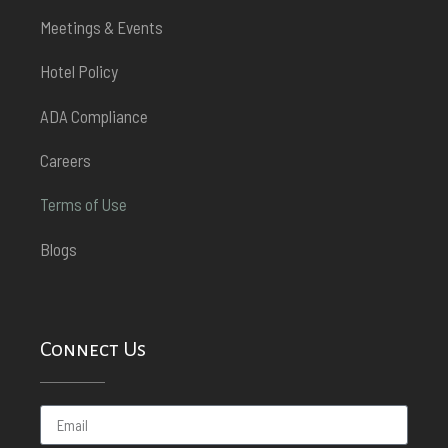
Meetings & Events
Hotel Policy
ADA Compliance
Careers
Terms of Use
Blogs
Connect Us