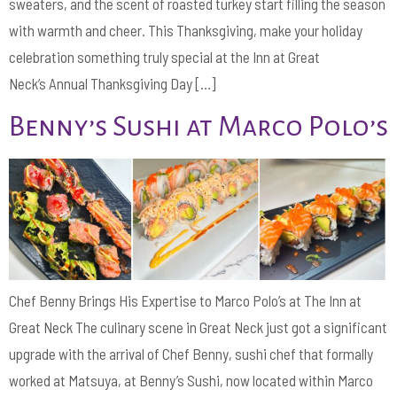
sweaters, and the scent of roasted turkey start filling the season
with warmth and cheer. This Thanksgiving, make your holiday
celebration something truly special at the Inn at Great
Neck’s Annual Thanksgiving Day […]
Benny’s Sushi at Marco Polo’s
Chef Benny Brings His Expertise to Marco Polo’s at The Inn at
Great Neck The culinary scene in Great Neck just got a significant
upgrade with the arrival of Chef Benny, sushi chef that formally
worked at Matsuya, at Benny’s Sushi, now located within Marco