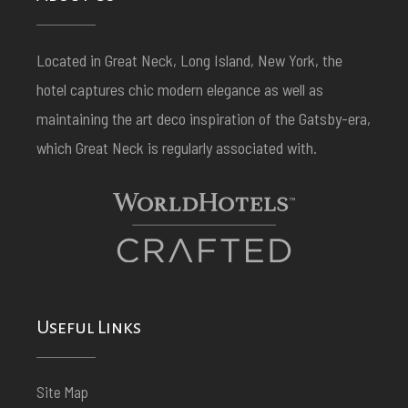
Located in Great Neck, Long Island, New York, the
hotel captures chic modern elegance as well as
maintaining the art deco inspiration of the Gatsby-era,
which Great Neck is regularly associated with.
Useful Links
Site Map