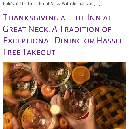
Polo’s at The Inn at Great Neck. With decades of […]
Thanksgiving at the Inn at
Great Neck: A Tradition of
Exceptional Dining or Hassle-
Free Takeout