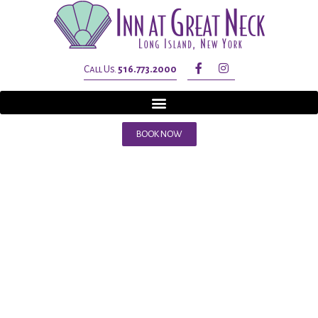
Call Us.
516.773.2000
BOOK NOW
Tag:
inn at
great neck