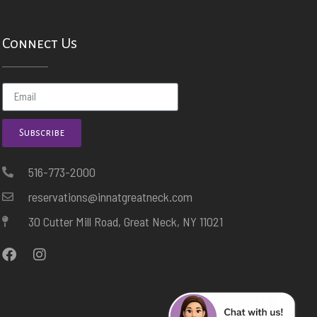
Connect Us
Subscribe
516-773-2000
reservations@innatgreatneck.com
30 Cutter Mill Road, Great Neck, NY 11021