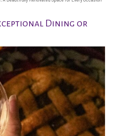
xceptional Dining or