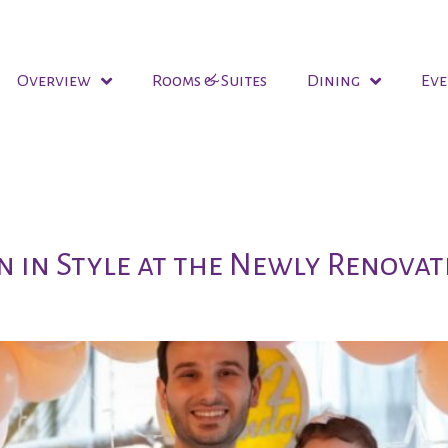
Overview
Rooms & Suites
Dining
Eve
ork
n in Style at the Newly Renovat