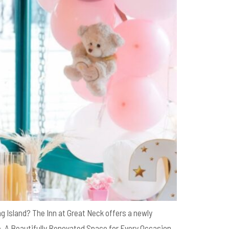
g Island? The Inn at Great Neck offers a newly
. A Beautifully Renovated Space for Every Occasion