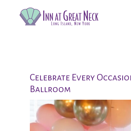
Tag:
new y
Celebrate Every Occasio
Ballroom