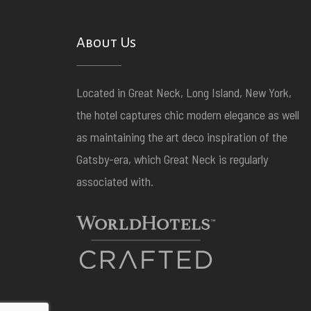
About Us
Located in Great Neck, Long Island, New York,
the hotel captures chic modern elegance as well
as maintaining the art deco inspiration of the
Gatsby-era, which Great Neck is regularly
associated with.