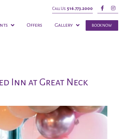
Call Us.
516.773.2000
nts
Offers
Gallery
BOOK NOW
ed Inn at Great Neck