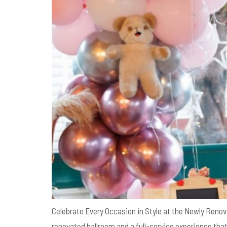
Celebrate Every Occasion in Style at the Newly Renov
renovated ballroom and a full-service experience th