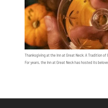
Thanksgiving at the Inn at Great Neck: A Tradition of
For years, the Inn at Great Neck has hosted its belove