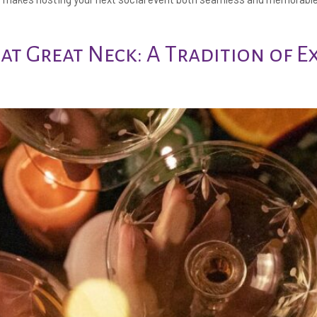
 at Great Neck: A Tradition of E