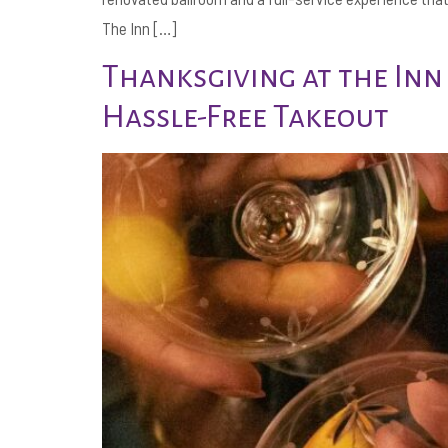
The Inn […]
Thanksgiving at the Inn
Hassle-Free Takeout