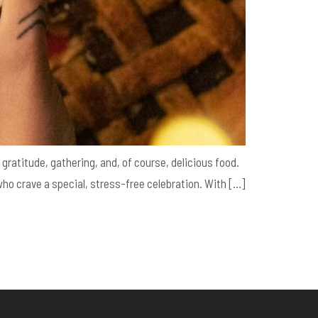
gratitude, gathering, and, of course, delicious food.
 who crave a special, stress-free celebration. With […]