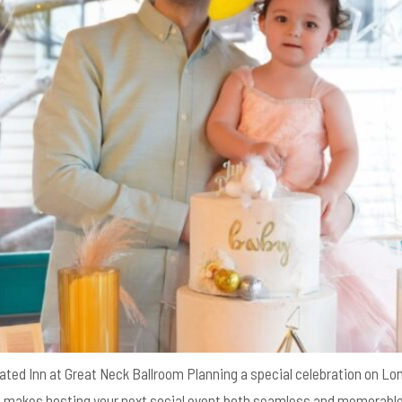
ated Inn at Great Neck Ballroom Planning a special celebration on Lon
at makes hosting your next social event both seamless and memorable