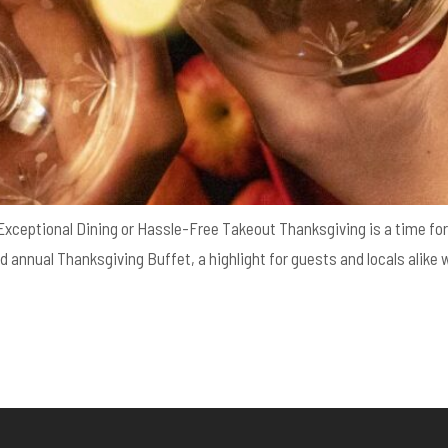
 Exceptional Dining or Hassle-Free Takeout Thanksgiving is a time for 
d annual Thanksgiving Buffet, a highlight for guests and locals alike