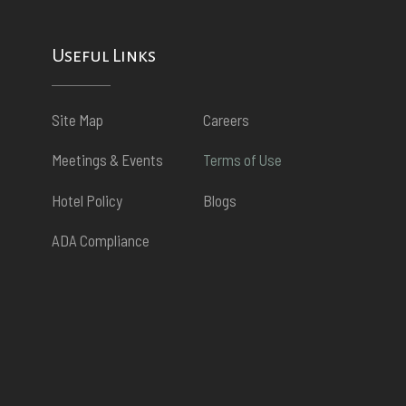
Useful Links
Site Map
Careers
Meetings & Events
Terms of Use
Hotel Policy
Blogs
ADA Compliance