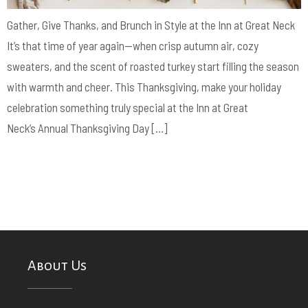
Gather, Give Thanks, and Brunch in Style at the Inn at Great Neck
It’s that time of year again—when crisp autumn air, cozy
sweaters, and the scent of roasted turkey start filling the season
with warmth and cheer. This Thanksgiving, make your holiday
celebration something truly special at the Inn at Great
Neck’s Annual Thanksgiving Day […]
About Us