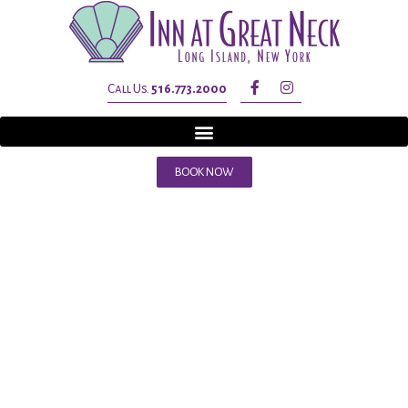
Call Us.
516.773.2000
BOOK NOW
Tag:
thanksgivin