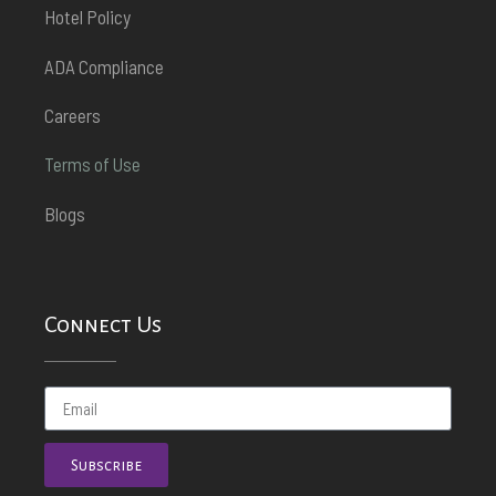
Hotel Policy
ADA Compliance
Careers
Terms of Use
Blogs
Connect Us
Subscribe