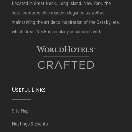
Located in Great Neck, Long Island, New York, the
hotel captures chic modern elegance as well as
maintaining the art deco inspiration of the Gatsby-era,
which Great Neck is regularly associated with.
Useful Links
Site Map
Meetings & Events