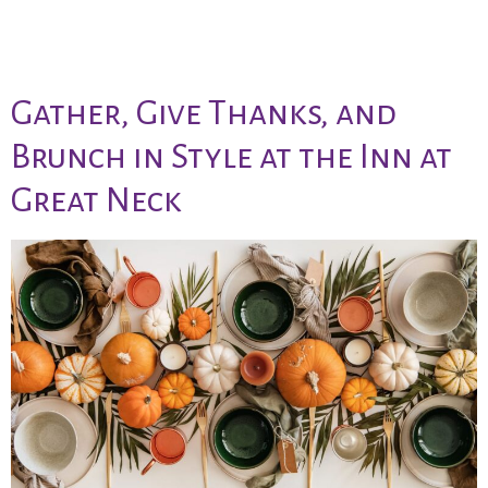
day brunch
Gather, Give Thanks, and
Brunch in Style at the Inn at
Great Neck